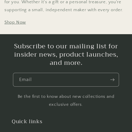
for you. Whether it's a gift or a personal treasure, you're
supporting a small, independent maker with every order.
Shop Now
Subscribe to our mailing list for
insider news, product launches,
and more.
Email
Be the first to know about new collections and
exclusive offers.
Quick links