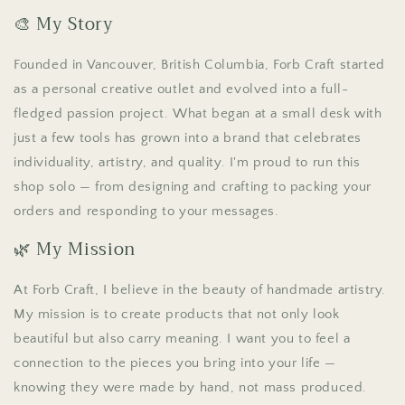
🎨 My Story
Founded in Vancouver, British Columbia, Forb Craft started
as a personal creative outlet and evolved into a full-
fledged passion project. What began at a small desk with
just a few tools has grown into a brand that celebrates
individuality, artistry, and quality. I'm proud to run this
shop solo — from designing and crafting to packing your
orders and responding to your messages.
🌿 My Mission
At Forb Craft, I believe in the beauty of handmade artistry.
My mission is to create products that not only look
beautiful but also carry meaning. I want you to feel a
connection to the pieces you bring into your life —
knowing they were made by hand, not mass produced.