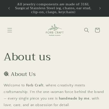
Skip to
ipping
All jewelry components are made of 316L
ldwide
Surgical Stainless Steel (eg, chains, ear stud,
content
clip-on, clasps, keychain)
Cart
About us
🧶 About Us
Welcome to
Forb Craft
, where creativity meets
craftsmanship. I'm the one-woman force behind the brand
— every single piece you see is
handmade by me
, with
love, care, and an obsession for detail.