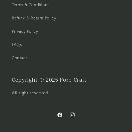
Terms & Conditions
Refund & Return Policy
Privacy Policy
FAQs
Contact
Copyright © 2025 Forb Craft
All right reserved.
Facebook
Instagram