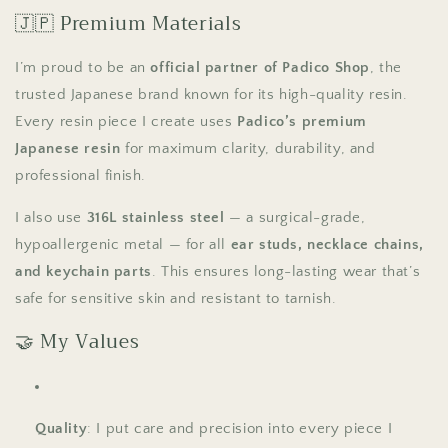
🇯🇵 Premium Materials
I’m proud to be an
official partner of Padico Shop
, the
trusted Japanese brand known for its high-quality resin.
Every resin piece I create uses
Padico’s premium
Japanese resin
for maximum clarity, durability, and
professional finish.
I also use
316L stainless steel
— a surgical-grade,
hypoallergenic metal — for all
ear studs, necklace chains,
and keychain parts
. This ensures long-lasting wear that’s
safe for sensitive skin and resistant to tarnish.
🤝 My Values
Quality
: I put care and precision into every piece I