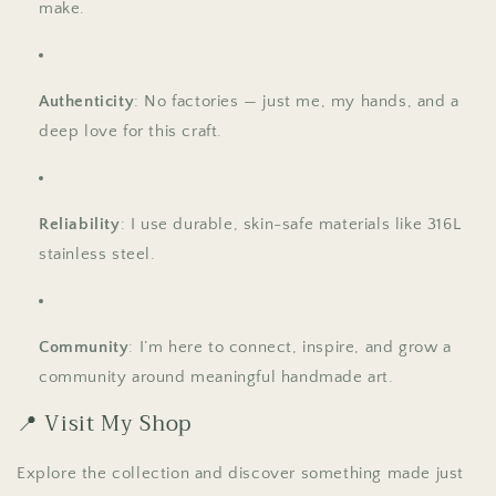
make.
Authenticity
: No factories — just me, my hands, and a
deep love for this craft.
Reliability
: I use durable, skin-safe materials like 316L
stainless steel.
Community
: I’m here to connect, inspire, and grow a
community around meaningful handmade art.
📍 Visit My Shop
Explore the collection and discover something made just